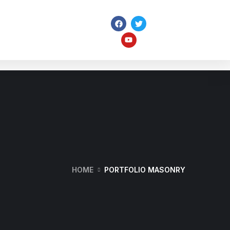
ome
Pages
Portfolio
Services
HOME
PORTFOLIO MASONRY