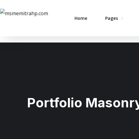
Home
Pages
Portfolio Masonr