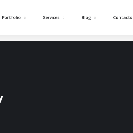
Portfolio
Services
Blog
Contacts
H
y