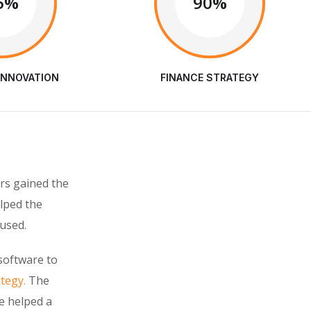
5%
90%
INNOVATION
FINANCE STRATEGY
rs gained the
elped the
used.
software to
ategy.
The
e helped a