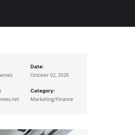
Date:
hemes
October 02, 2020
:
Category:
emes.net
Marketing/Finance