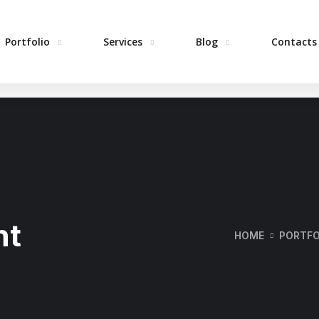
Portfolio
Services
Blog
Contacts
H
nt
HOME
PORTFO