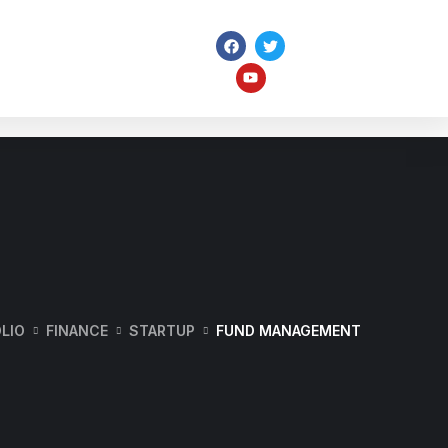
ome
Pages
Portfolio
Services
LIO
FINANCE
STARTUP
FUND MANAGEMENT