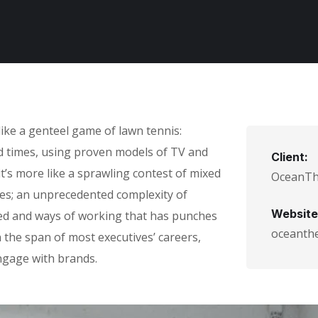
ike a genteel game of lawn tennis:
ad times, using proven models of TV and
Client:
it’s more like a sprawling contest of mixed
OceanT
ules; an unprecedented complexity of
Website
eed and ways of working that has punches
oceanth
the span of most executives’ careers,
gage with brands.