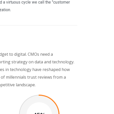
a virtuous cycle we call the "customer
zation.
get to digital. CMOs need a
rting strategy on data and technology.
ances in technology have reshaped how
f millennials trust reviews from a
petitive landscape.