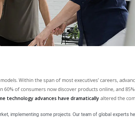
th models. Within the span of most executives’ careers, adv
 60% of consumers now discover products online, and 85% o
me technology advances have dramatically
altered the com
rket, implementing some projects. Our team of global experts he