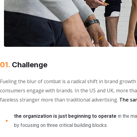
01.
Сhallenge
Fueling the blur of combat is a radical shift in brand grow
consumers engage with brands. In the US and UK, more than
faceless stranger more than traditional advertising.
The sa
the organization is just beginning to operate
in the ma
by focusing on three critical building blocks.