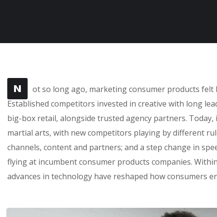
N
ot so long ago, marketing consumer products felt l
Established competitors invested in creative with long le
big-box retail, alongside trusted agency partners. Today, 
martial arts, with new competitors playing by different r
channels, content and partners; and a step change in sp
flying at incumbent consumer products companies. Within 
advances in technology have reshaped how consumers en