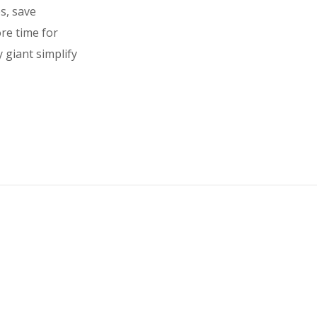
es, save
ore time for
 giant simplify