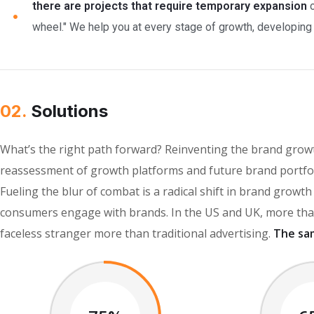
there are projects that require temporary expansion
o
wheel." We help you at every stage of growth, developing c
02.
Solutions
What’s the right path forward? Reinventing the brand growt
reassessment of growth platforms and future brand portfol
Fueling the blur of combat is a radical shift in brand grow
consumers engage with brands. In the US and UK, more than
faceless stranger more than traditional advertising.
The sa