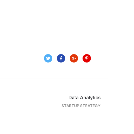
Data Analytics
STARTUP STRATEGY