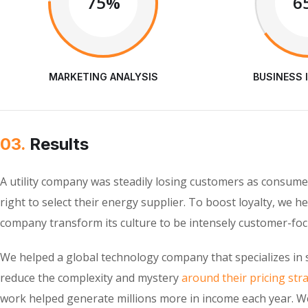
75%
6
MARKETING ANALYSIS
BUSINESS 
03.
Results
A utility company was steadily losing customers as consume
right to select their energy supplier. To boost loyalty, we h
company transform its culture to be intensely customer-foc
We helped a global technology company that specializes in 
reduce the complexity and mystery
around their pricing str
work helped generate millions more in income each year. W