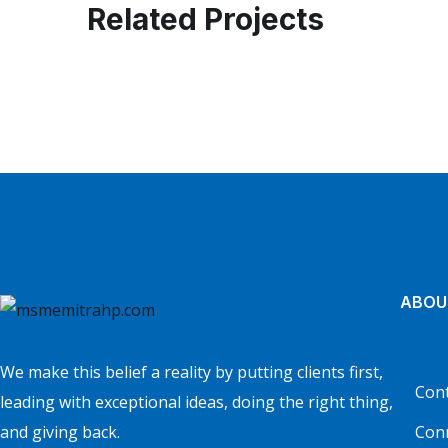
Related Projects
Business Consultation
BUSINESS
/
FINANCE
ABOU
We make this belief a reality by putting clients first,
Cont
leading with exceptional ideas, doing the right thing,
and giving back.
Con