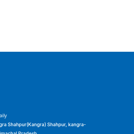
Business Planning
BUSINESS
/
STARTUP
aily
ra Shahpur(Kangra) Shahpur, kangra-
imachal Pradesh