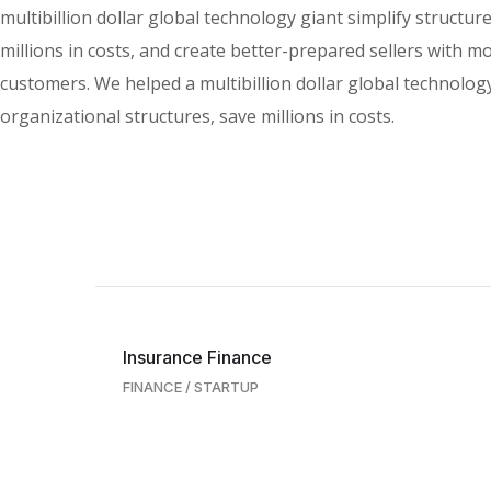
multibillion dollar global technology giant simplify structur
millions in costs, and create better-prepared sellers with m
customers. We helped a multibillion dollar global technology
organizational structures, save millions in costs.
Insurance Finance
FINANCE
/
STARTUP