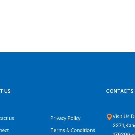
Insurance Finance
FINANCE
/
STARTUP
T US
CONTACTS
Visit Us D
act us
Privacy Policy
2271,Kang
nect
Terms & Conditions
176206 H