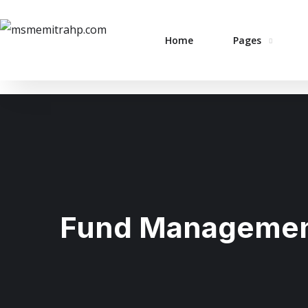
Home
Pages
Fund Manageme