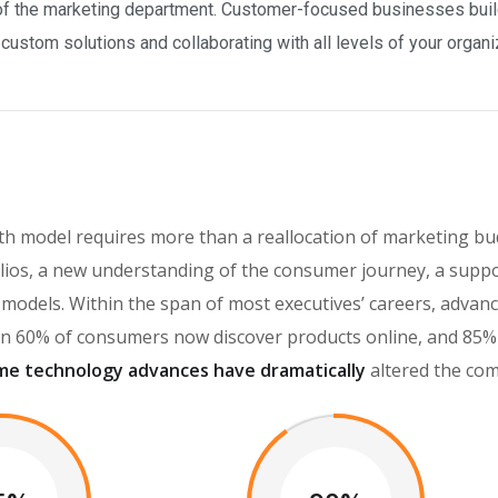
f the marketing department. Customer-focused businesses build 
ustom solutions and collaborating with all levels of your organi
h model requires more than a reallocation of marketing bud
ios, a new understanding of the consumer journey, a suppo
th models. Within the span of most executives’ careers, adv
 60% of consumers now discover products online, and 85% o
me technology advances have dramatically
altered the com