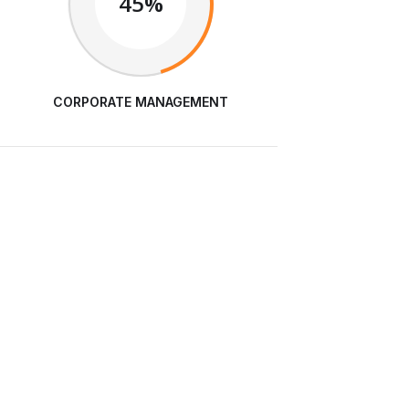
45%
CORPORATE MANAGEMENT