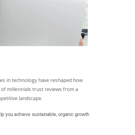
ances in technology have reshaped how
f millennials trust reviews from a
petitive landscape.
lp you achieve sustainable, organic growth