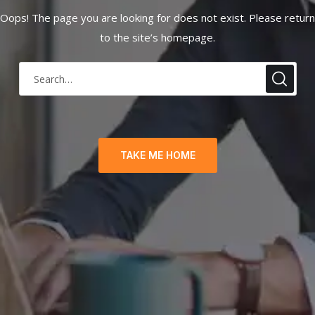
Oops! The page you are looking for does not exist. Please return
to the site’s homepage.
TAKE ME HOME