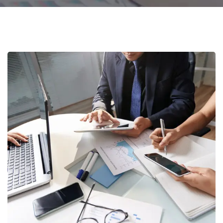
Business Consultation
BUSINESS
/
FINANCE