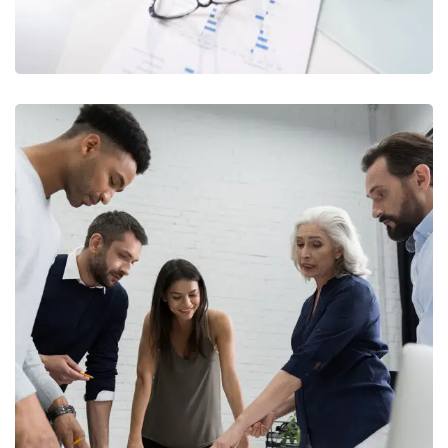
Finance Strategy
FINANCE
/
MARKETING