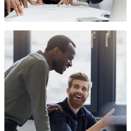
Digital Marketing
FINANCE
/
MARKETING