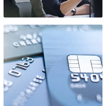
Fund Management
FINANCE
/
STARTUP