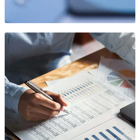
Insurance Finance
FINANCE
/
STARTUP