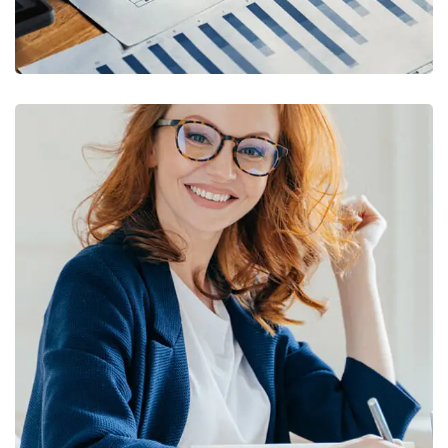
Financial Statements
BUSINESS
/
FINANCE