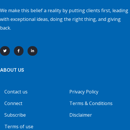
We make this belief a reality by putting clients first, leading
with exceptional ideas, doing the right thing, and giving
back.
ABOUT US
Contact us
Privacy Policy
Connect
Terms & Conditions
Subscribe
Disclaimer
Terms of use