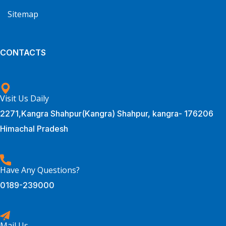
Sitemap
CONTACTS
Visit Us Daily
2271,Kangra Shahpur(Kangra) Shahpur, kangra- 176206
Himachal Pradesh
Have Any Questions?
0189-239000
Mail Us