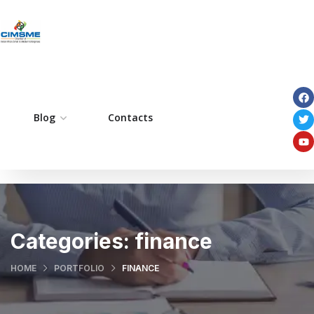
ome
Blog
Pages
Contacts
Portfolio
Services
Categories:
finance
HOME
PORTFOLIO
FINANCE