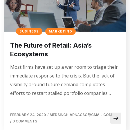
BUSINESS
MARKETING
The Future of Retail: Asia’s
Ecosystems
Most firms have set up a war room to triage their
immediate response to the crisis. But the lack of
visibility around future demand complicates
efforts to restart stalled portfolio companies…
FEBRUARY 24, 2020
/
MEDSINGH.APNACSC@GMAIL.COM
/
0 COMMENTS