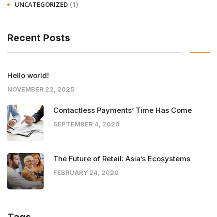
(1)
UNCATEGORIZED
Recent Posts
Hello world!
NOVEMBER 22, 2025
Contactless Payments’ Time Has Come
SEPTEMBER 4, 2020
The Future of Retail: Asia’s Ecosystems
FEBRUARY 24, 2020