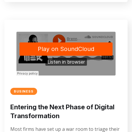
BUSINESS
Entering the Next Phase of Digital
Transformation
Most firms have set up a war room to triage their