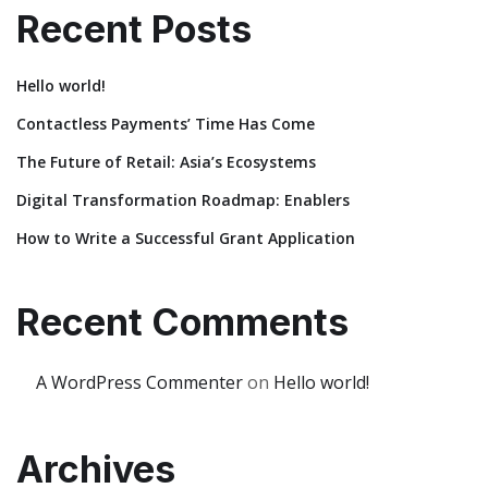
Recent Posts
Hello world!
Contactless Payments’ Time Has Come
The Future of Retail: Asia’s Ecosystems
Digital Transformation Roadmap: Enablers
How to Write a Successful Grant Application
Recent Comments
A WordPress Commenter
on
Hello world!
Archives