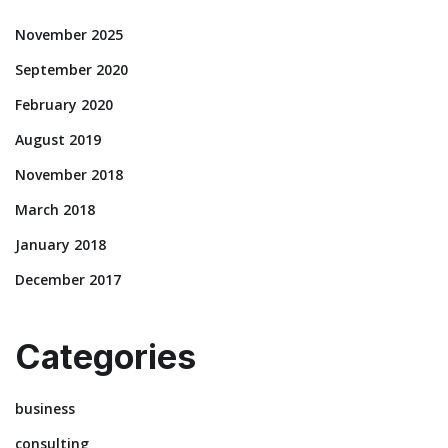
November 2025
September 2020
February 2020
August 2019
November 2018
March 2018
January 2018
December 2017
Categories
business
consulting