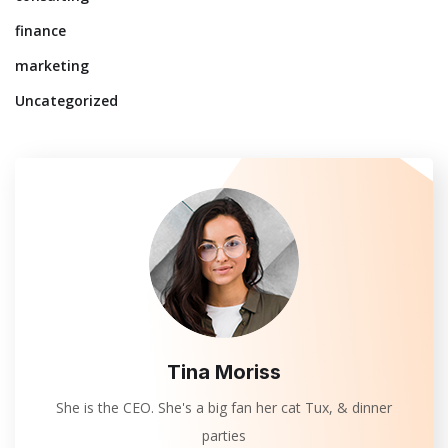
finance
marketing
Uncategorized
Tina Moriss
She is the CEO. She's a big fan her cat Tux, & dinner
parties