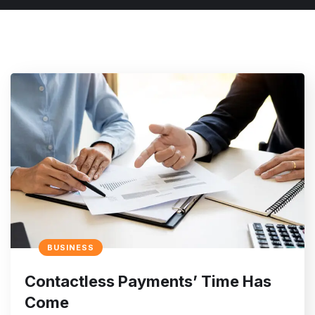
BUSINESS
Contactless Payments’ Time Has
Come