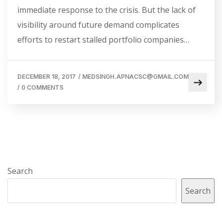
immediate response to the crisis. But the lack of
visibility around future demand complicates
efforts to restart stalled portfolio companies…
DECEMBER 18, 2017
/
MEDSINGH.APNACSC@GMAIL.COM
/
0 COMMENTS
Search
Search