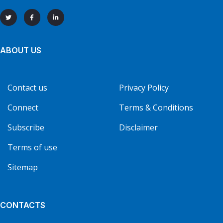
ABOUT US
Contact us
Privacy Policy
Connect
Terms & Conditions
Subscribe
Disclaimer
Terms of use
Sitemap
CONTACTS