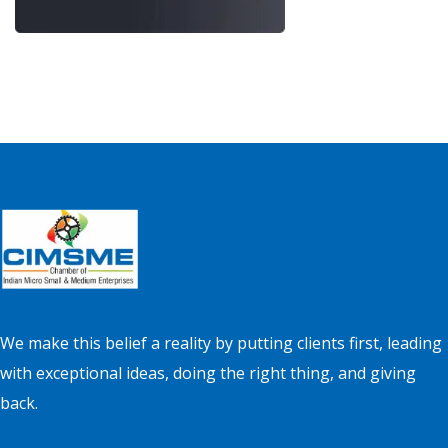
We make this belief a reality by putting clients first, leading
with exceptional ideas, doing the right thing, and giving
back.