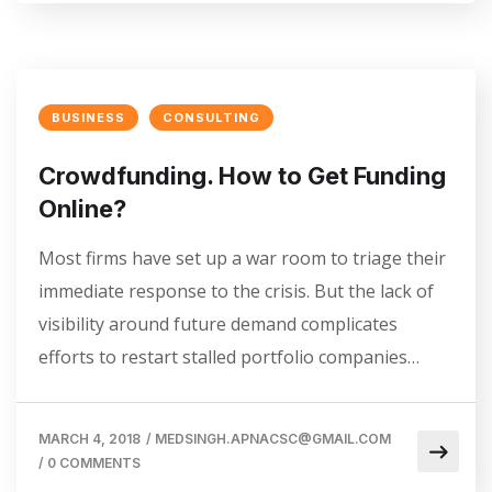
BUSINESS
CONSULTING
Crowdfunding. How to Get Funding
Online?
Most firms have set up a war room to triage their
immediate response to the crisis. But the lack of
visibility around future demand complicates
efforts to restart stalled portfolio companies…
MARCH 4, 2018
/
MEDSINGH.APNACSC@GMAIL.COM
/
0 COMMENTS