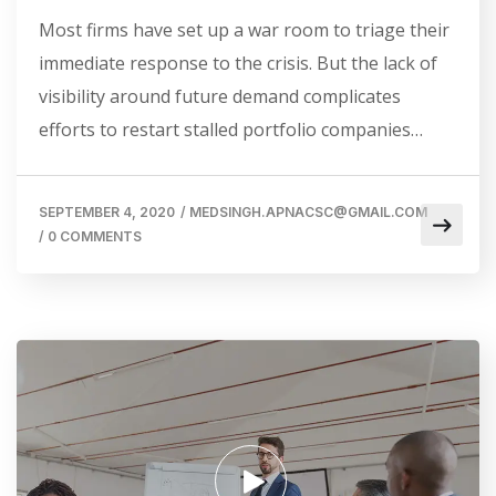
Most firms have set up a war room to triage their
immediate response to the crisis. But the lack of
visibility around future demand complicates
efforts to restart stalled portfolio companies…
SEPTEMBER 4, 2020
/
MEDSINGH.APNACSC@GMAIL.COM
/
0 COMMENTS