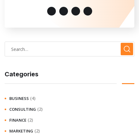
Categories
(4)
BUSINESS
(2)
CONSULTING
(2)
FINANCE
(2)
MARKETING