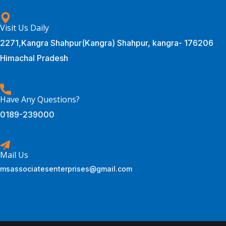
Visit Us Daily
2271,Kangra Shahpur(Kangra) Shahpur, kangra- 176206
Himachal Pradesh
Have Any Questions?
0189-239000
Mail Us
msassociatesenterprises@gmail.com