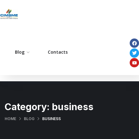
ome
Blog
Pages
Contacts
Portfolio
Services
Category:
business
HOME
BLOG
BUSINESS