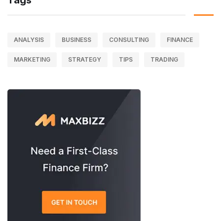
Tags
ANALYSIS
BUSINESS
CONSULTING
FINANCE
MARKETING
STRATEGY
TIPS
TRADING