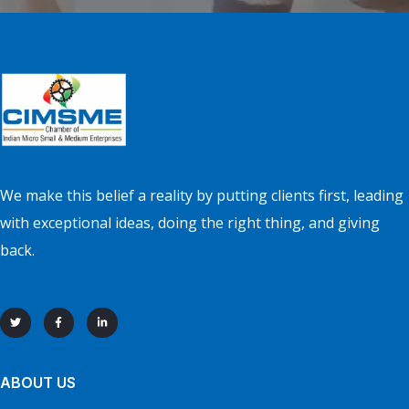
We make this belief a reality by putting clients first, leading
with exceptional ideas, doing the right thing, and giving
back.
ABOUT US