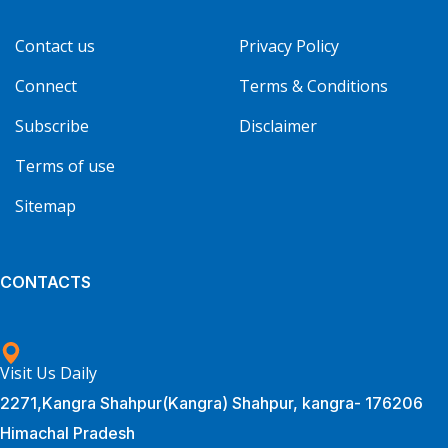
Contact us
Privacy Policy
Connect
Terms & Conditions
Subscribe
Disclaimer
Terms of use
Sitemap
CONTACTS
Visit Us Daily
2271,Kangra Shahpur(Kangra) Shahpur, kangra- 176206
Himachal Pradesh